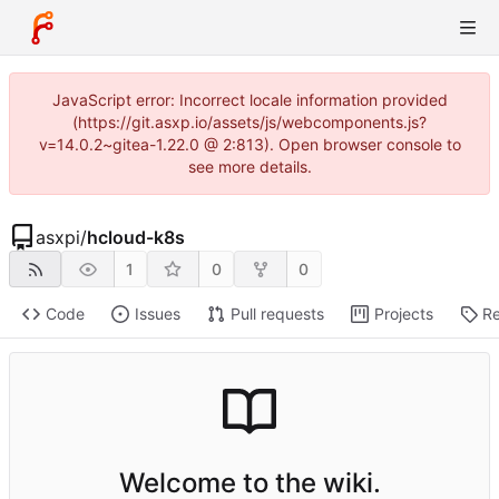
JavaScript error: Incorrect locale information provided
(https://git.asxp.io/assets/js/webcomponents.js?
v=14.0.2~gitea-1.22.0 @ 2:813). Open browser console to
see more details.
asxpi
/
hcloud-k8s
1
0
0
Code
Issues
Pull requests
Projects
Re
Welcome to the wiki.