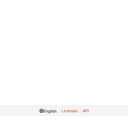
Licenses
API
English