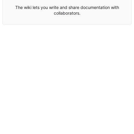
The wiki lets you write and share documentation with
collaborators.