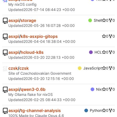
My nixOS config
Updated
2026-07-14 08:44:23 +00:00
asxpi
/
storage
Shell
0
0
Updated
2026-05-26 16:07:28 +00:00
asxpi
/
k8s-asxpio-gitops
0
0
Updated
2026-04-04 18:38:04 +00:00
asxpi
/
hcloud-k8s
HCL
0
0
Updated
2026-03-20 22:28:13 +00:00
czsk
/
czsk
JavaScript
0
0
Site of Czechoslovakian Government
Updated
2026-03-20 12:15:16 +00:00
asxpi
/
qwen3-0.6b
Nix
0
0
My Ollama flake for nixOS
Updated
2026-02-25 08:44:33 +00:00
asxpi
/
tg-channel-analysis
Python
0
0
100% Made by Claude Opus 4.6