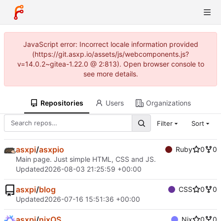
JavaScript error: Incorrect locale information provided
(https://git.asxp.io/assets/js/webcomponents.js?
v=14.0.2~gitea-1.22.0 @ 2:813). Open browser console to
see more details.
Repositories
Users
Organizations
Filter
Sort
asxpi
/
asxpio
Ruby
0
0
Main page. Just simple HTML, CSS and JS.
Updated
2026-08-03 21:25:59 +00:00
asxpi
/
blog
CSS
0
0
Updated
2026-07-16 15:51:36 +00:00
asxpi
/
nixOS
Nix
0
0