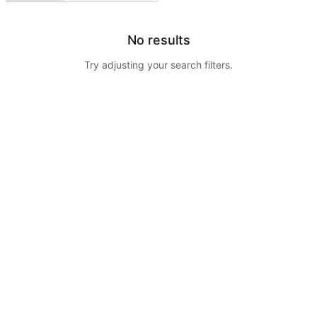
No results
Try adjusting your search filters.