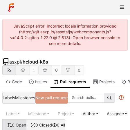
JavaScript error: Incorrect locale information provided
(https://git.asxp.io/assets/js/webcomponents.js?
v=14.0.2~gitea-1.22.0 @ 2:813). Open browser console to
see more details.
asxpi
/
hcloud-k8s
1
0
0
Code
Issues
Pull requests
Projects
R
Labels
Milestones
New pull request
Label
Milestone
Project
Author
Assignee
0 Open
0 Closed
0 All