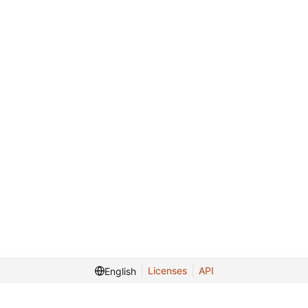
Licenses
API
English