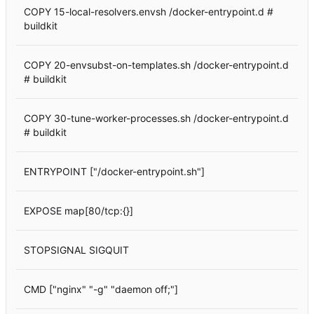
COPY 15-local-resolvers.envsh /docker-entrypoint.d #
buildkit
COPY 20-envsubst-on-templates.sh /docker-entrypoint.d
# buildkit
COPY 30-tune-worker-processes.sh /docker-entrypoint.d
# buildkit
ENTRYPOINT ["/docker-entrypoint.sh"]
EXPOSE map[80/tcp:{}]
STOPSIGNAL SIGQUIT
CMD ["nginx" "-g" "daemon off;"]