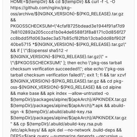
HOME=${tempDir} && cd ${tempDir} && curl -f -L -O
https://github.com/nginx/pkg-
oss/archive/${NGINX_VERSION}-${PKG_RELEASE}.tar.gz
&&
PKGOSSCHECKSUM=\"4cfaf8725bdead3e1944f91af7d9
7e8102892a205cccd1b0e4de6588f3f8a8171c0d856f27
cc8bdd5ffd063adec3a57b85cf82fbb13cba0dd8bf902f
40be5715 *${NGINX_VERSION}-${PKG_RELEASE}.tar.gz\"
&& if [ \"\$(openssl sha512 -r
${NGINX_VERSION}-${PKG_RELEASE}.tar.gz)\" =
\"\$PKGOSSCHECKSUM\" ]; then echo \"pkg-oss tarball
checksum verification succeeded!\"; else echo \"pkg-oss
tarball checksum verification failed!\"; exit 1; fi && tar xzvf
${NGINX_VERSION}-${PKG_RELEASE}.tar.gz && cd pkg-
oss-${NGINX_VERSION}-${PKG_RELEASE} && cd alpine
&& make base && apk index --allow-untrusted -o
${tempDir}/packages/alpine/${apkArch}/APKINDEX.tar.gz
${tempDir}/packages/alpine/${apkArch}/*.apk && abuild-
sign -k ${tempDir}/.abuild/abuild-key.rsa
${tempDir}/packages/alpine/${apkArch}/APKINDEX.tar.gz
" && cp ${tempDir}/.abuild/abuild-key.rsa.pub
/etc/apk/keys/ && apk del --no-network .build-deps &&
DEPS=$(apk query --summarize depends --recursive --