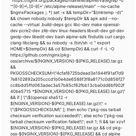
"https://nginx.org/packages/mainline/alpine/v$(egrep -o
'^[0-9]+\.[0-9]+' /etc/alpine-release)/main" --no-cache
$nginxPackages ;; *) set -x && tempDir="$(mktemp -d)"
&& chown nobody:nobody $tempDir && apk add --no-
cache --virtual .build-deps gcc libc-dev make openssl-
dev pcre2-dev zlib-dev linux-headers libxslt-dev gd-dev
geoip-dev libedit-dev bash alpine-sdk findutils curl cargo
clang-libclang && su nobody -s /bin/sh -c " export
HOME=${tempDir} && cd ${tempDir} && curl -f -L -O
https://github.com/nginx/pkg-
oss/archive/${NGINX_VERSION}-${PKG_RELEASE}.tar.gz
&&
PKGOSSCHECKSUM=\"4cfaf8725bdead3e1944f91af7d9
7e8102892a205cccd1b0e4de6588f3f8a8171c0d856f27
cc8bdd5ffd063adec3a57b85cf82fbb13cba0dd8bf902f
40be5715 *${NGINX_VERSION}-${PKG_RELEASE}.tar.gz\"
&& if [ \"\$(openssl sha512 -r
${NGINX_VERSION}-${PKG_RELEASE}.tar.gz)\" =
\"\$PKGOSSCHECKSUM\" ]; then echo \"pkg-oss tarball
checksum verification succeeded!\"; else echo \"pkg-oss
tarball checksum verification failed!\"; exit 1; fi && tar xzvf
${NGINX_VERSION}-${PKG_RELEASE}.tar.gz && cd pkg-
oss-${NGINX_VERSION}-${PKG_RELEASE} && cd alpine