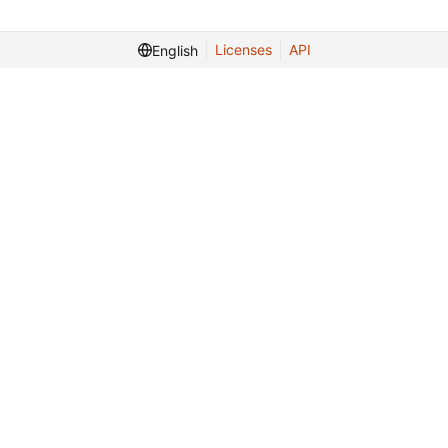
Licenses
API
English