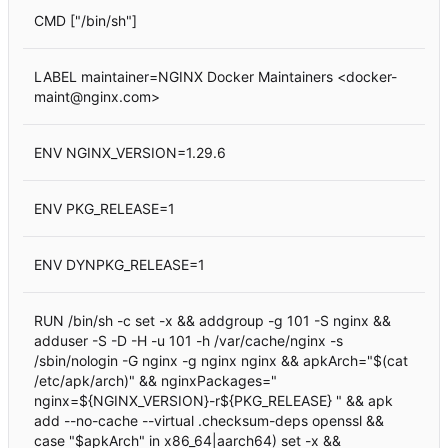
CMD ["/bin/sh"]
LABEL maintainer=NGINX Docker Maintainers <docker-
maint@nginx.com>
ENV NGINX_VERSION=1.29.6
ENV PKG_RELEASE=1
ENV DYNPKG_RELEASE=1
RUN /bin/sh -c set -x && addgroup -g 101 -S nginx &&
adduser -S -D -H -u 101 -h /var/cache/nginx -s
/sbin/nologin -G nginx -g nginx nginx && apkArch="$(cat
/etc/apk/arch)" && nginxPackages="
nginx=${NGINX_VERSION}-r${PKG_RELEASE} " && apk
add --no-cache --virtual .checksum-deps openssl &&
case "$apkArch" in x86_64|aarch64) set -x &&