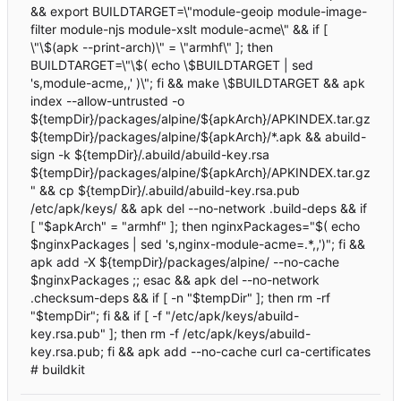
&& export BUILDTARGET=\"module-geoip module-image-
filter module-njs module-xslt module-acme\" && if [
\"\$(apk --print-arch)\" = \"armhf\" ]; then
BUILDTARGET=\"\$( echo \$BUILDTARGET | sed
's,module-acme,,' )\"; fi && make \$BUILDTARGET && apk
index --allow-untrusted -o
${tempDir}/packages/alpine/${apkArch}/APKINDEX.tar.gz
${tempDir}/packages/alpine/${apkArch}/*.apk && abuild-
sign -k ${tempDir}/.abuild/abuild-key.rsa
${tempDir}/packages/alpine/${apkArch}/APKINDEX.tar.gz
" && cp ${tempDir}/.abuild/abuild-key.rsa.pub
/etc/apk/keys/ && apk del --no-network .build-deps && if
[ "$apkArch" = "armhf" ]; then nginxPackages="$( echo
$nginxPackages | sed 's,nginx-module-acme=.*,,')"; fi &&
apk add -X ${tempDir}/packages/alpine/ --no-cache
$nginxPackages ;; esac && apk del --no-network
.checksum-deps && if [ -n "$tempDir" ]; then rm -rf
"$tempDir"; fi && if [ -f "/etc/apk/keys/abuild-
key.rsa.pub" ]; then rm -f /etc/apk/keys/abuild-
key.rsa.pub; fi && apk add --no-cache curl ca-certificates
# buildkit