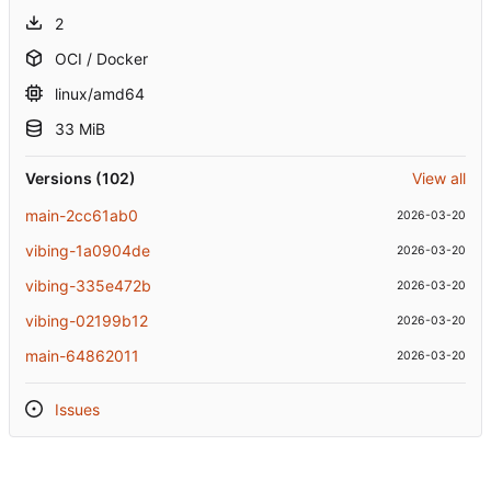
2
OCI / Docker
linux/amd64
33 MiB
Versions (102)
View all
main-2cc61ab0
2026-03-20
vibing-1a0904de
2026-03-20
vibing-335e472b
2026-03-20
vibing-02199b12
2026-03-20
main-64862011
2026-03-20
Issues