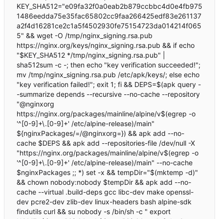
KEY_SHA512="e09fa32f0a0eab2b879ccbbc4d0e4fb975
1486eedda75e35fac65802cc9faa266425edf83e261137
a2f4d16281ce2c1a5f4502930fe75154723da014214f065
5" && wget -O /tmp/nginx_signing.rsa.pub
https://nginx.org/keys/nginx_signing.rsa.pub && if echo
"$KEY_SHA512 */tmp/nginx_signing.rsa.pub" |
sha512sum -c -; then echo "key verification succeeded!";
mv /tmp/nginx_signing.rsa.pub /etc/apk/keys/; else echo
"key verification failed!"; exit 1; fi && DEPS=$(apk query -
-summarize depends --recursive --no-cache --repository
"@nginxorg
https://nginx.org/packages/mainline/alpine/v$(egrep -o
'^[0-9]+\.[0-9]+' /etc/alpine-release)/main"
${nginxPackages/=/@nginxorg=}) && apk add --no-
cache $DEPS && apk add --repositories-file /dev/null -X
"https://nginx.org/packages/mainline/alpine/v$(egrep -o
'^[0-9]+\.[0-9]+' /etc/alpine-release)/main" --no-cache
$nginxPackages ;; *) set -x && tempDir="$(mktemp -d)"
&& chown nobody:nobody $tempDir && apk add --no-
cache --virtual .build-deps gcc libc-dev make openssl-
dev pcre2-dev zlib-dev linux-headers bash alpine-sdk
findutils curl && su nobody -s /bin/sh -c " export