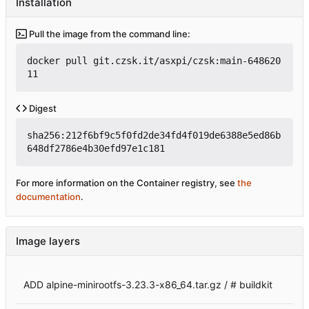
Installation
Pull the image from the command line:
docker pull git.czsk.it/asxpi/czsk:main-648620
11
Digest
sha256:212f6bf9c5f0fd2de34fd4f019de6388e5ed86b
648df2786e4b30efd97e1c181
For more information on the Container registry, see
the
documentation
.
Image layers
ADD alpine-minirootfs-3.23.3-x86_64.tar.gz / # buildkit