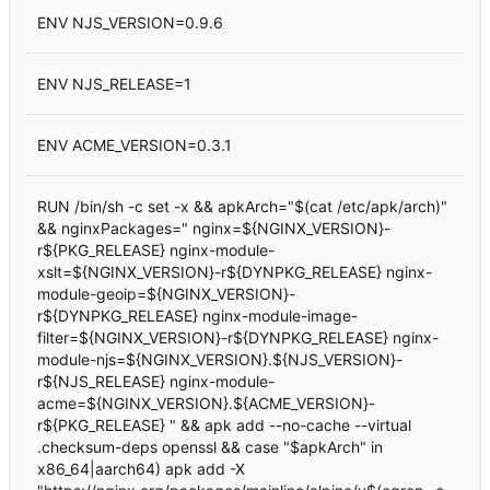
ENV NJS_VERSION=0.9.6
ENV NJS_RELEASE=1
ENV ACME_VERSION=0.3.1
RUN /bin/sh -c set -x && apkArch="$(cat /etc/apk/arch)"
&& nginxPackages=" nginx=${NGINX_VERSION}-
r${PKG_RELEASE} nginx-module-
xslt=${NGINX_VERSION}-r${DYNPKG_RELEASE} nginx-
module-geoip=${NGINX_VERSION}-
r${DYNPKG_RELEASE} nginx-module-image-
filter=${NGINX_VERSION}-r${DYNPKG_RELEASE} nginx-
module-njs=${NGINX_VERSION}.${NJS_VERSION}-
r${NJS_RELEASE} nginx-module-
acme=${NGINX_VERSION}.${ACME_VERSION}-
r${PKG_RELEASE} " && apk add --no-cache --virtual
.checksum-deps openssl && case "$apkArch" in
x86_64|aarch64) apk add -X