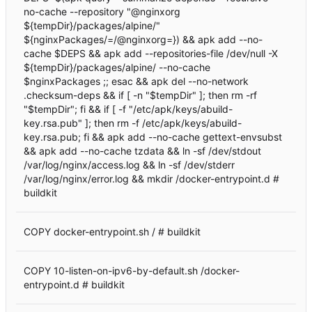
no-cache --repository "@nginxorg
${tempDir}/packages/alpine/"
${nginxPackages/=/@nginxorg=}) && apk add --no-
cache $DEPS && apk add --repositories-file /dev/null -X
${tempDir}/packages/alpine/ --no-cache
$nginxPackages ;; esac && apk del --no-network
.checksum-deps && if [ -n "$tempDir" ]; then rm -rf
"$tempDir"; fi && if [ -f "/etc/apk/keys/abuild-
key.rsa.pub" ]; then rm -f /etc/apk/keys/abuild-
key.rsa.pub; fi && apk add --no-cache gettext-envsubst
&& apk add --no-cache tzdata && ln -sf /dev/stdout
/var/log/nginx/access.log && ln -sf /dev/stderr
/var/log/nginx/error.log && mkdir /docker-entrypoint.d #
buildkit
COPY docker-entrypoint.sh / # buildkit
COPY 10-listen-on-ipv6-by-default.sh /docker-
entrypoint.d # buildkit