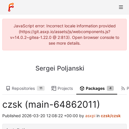
JavaScript error: Incorrect locale information provided
(https://git.asxp.io/assets/js/webcomponents.js?
v=14.0.2~gitea-1.22.0 @ 2:813). Open browser console to
see more details.
Sergei Poljanski
Repositories
Projects
Packages
P
11
4
czsk (main-64862011)
Published
2026-03-20 12:08:22 +00:00
by
asxpi
in
czsk/czsk